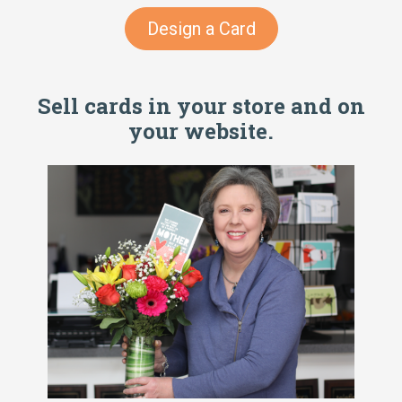
Design a Card
Sell cards in your store and on
your website.