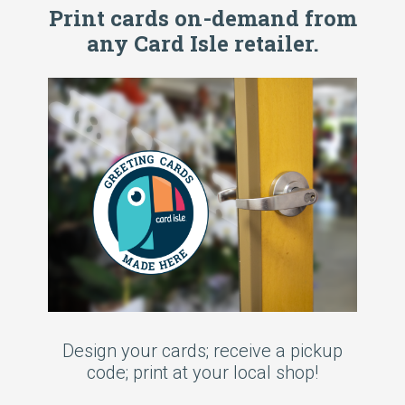
Print cards on-demand from
any Card Isle retailer.
Design your cards; receive a pickup
code; print at your local shop!