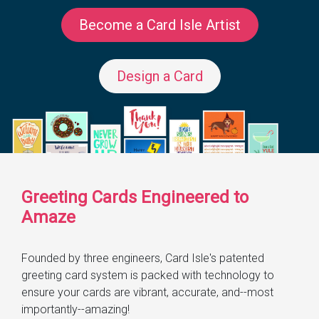
Become a Card Isle Artist
Design a Card
Greeting Cards Engineered to
Amaze
Founded by three engineers, Card Isle's patented
greeting card system is packed with technology to
ensure your cards are vibrant, accurate, and--most
importantly--amazing!