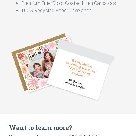
Premium True-Color Coated Linen Cardstock
100% Recycled Paper Envelopes
Want to learn more?