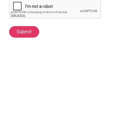
Submit