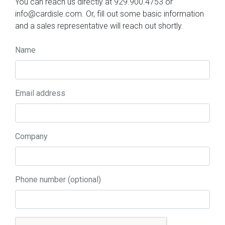
You can reach us directly at 929.900.4753 or
info@cardisle.com. Or, fill out some basic information
and a sales representative will reach out shortly.
Name
Email address
Company
Phone number (optional)