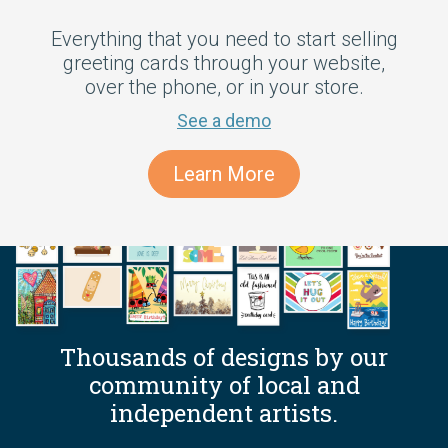
Everything that you need to start selling
greeting cards through your website,
over the phone, or in your store.
See a demo
Learn More
Thousands of designs by our
community of local and
independent artists.