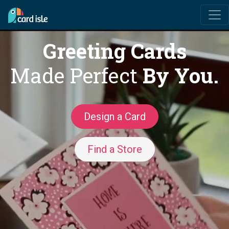
Greeting Cards
Made Perfect
By You.
Design a Card
Find a Store