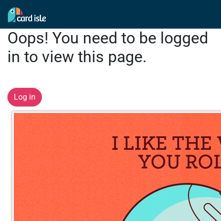
Oops! You need to be logged
in to view this page.
Log in