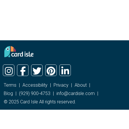
Terms
|
Accessibility
|
Privacy
|
About
|
Blog
|
(929) 900-4753
|
info@cardisle.com
|
© 2025 Card Isle All rights reserved.