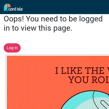
Oops! You need to be logged
in to view this page.
Log in