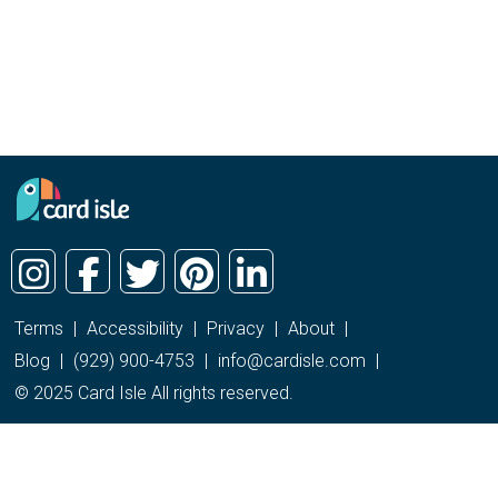
Terms
|
Accessibility
|
Privacy
|
About
|
Blog
|
(929) 900-4753
|
info@cardisle.com
|
© 2025 Card Isle All rights reserved.