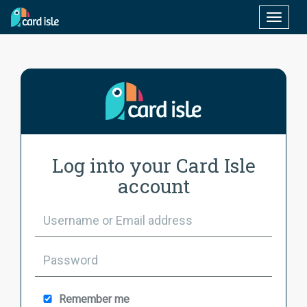
Toggle
naviga
Log into your Card Isle
account
Remember me