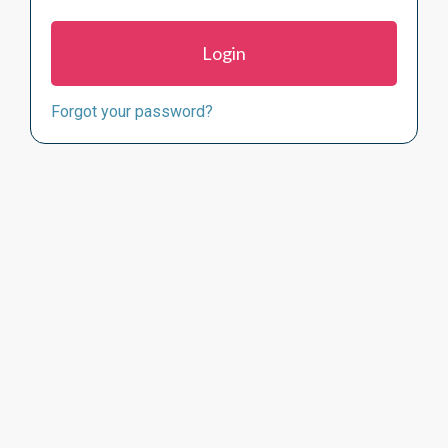
Forgot your password?