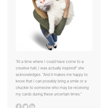
“At a time where I could have come to a
creative halt, I was actually inspired!” she
acknowledges. “And it makes me happy to
know that I can possibly bring a smile or a
chuckle to someone who may be receiving
my cards during these uncertain times.”