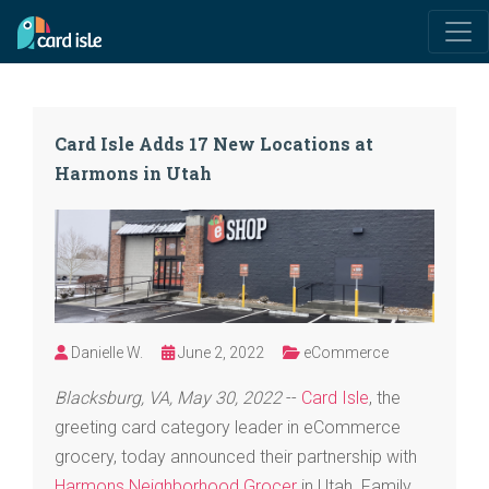
Card Isle Adds 17 New Locations at
Harmons in Utah
Danielle W.
June 2, 2022
eCommerce
Blacksburg, VA, May 30, 2022
--
Card Isle
, the
greeting card category leader in eCommerce
grocery, today announced their partnership with
Harmons Neighborhood Grocer
in Utah. Family