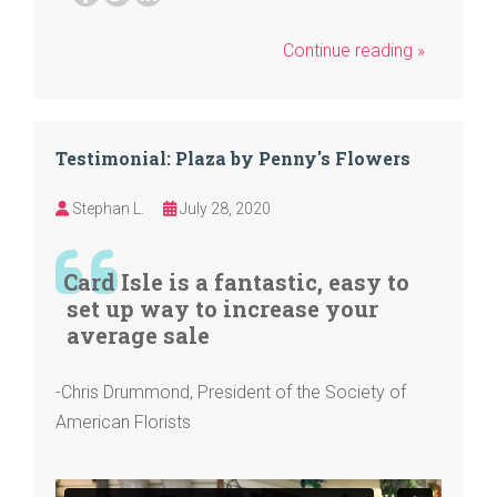
Continue reading »
Testimonial: Plaza by Penny's Flowers
Stephan L.
July 28, 2020
Card Isle is a fantastic, easy to
set up way to increase your
average sale
-Chris Drummond, President of the Society of
American Florists