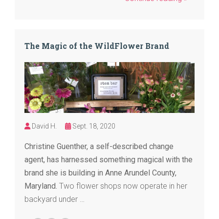
The Magic of the WildFlower Brand
David H.
Sept. 18, 2020
Christine Guenther, a self-described change
agent, has harnessed something magical with the
brand she is building in Anne Arundel County,
Maryland.
Two flower shops now operate in her
backyard under …