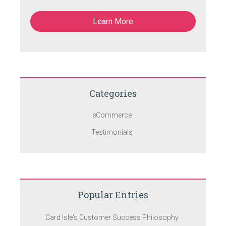
Learn More
Categories
eCommerce
Testimonials
Popular Entries
Card Isle's Customer Success Philosophy