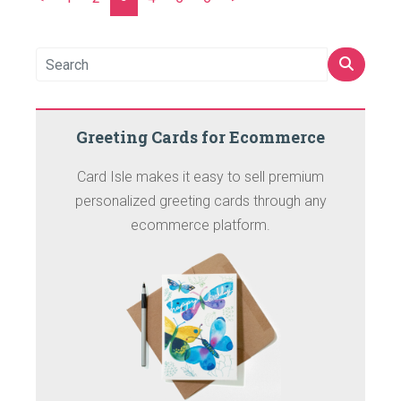
Greeting Cards for Ecommerce
Card Isle makes it easy to sell premium
personalized greeting cards through any
ecommerce platform.