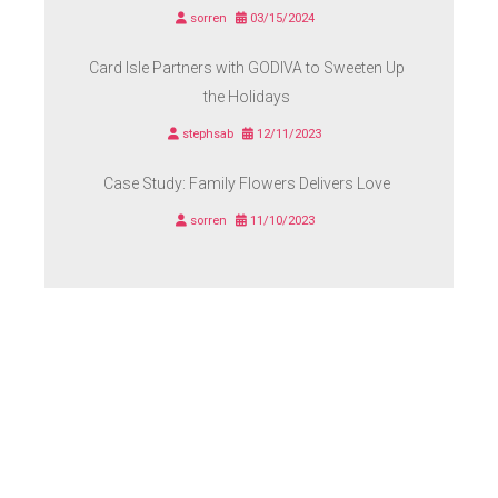
sorren
03/15/2024
Card Isle Partners with GODIVA to Sweeten Up
the Holidays
stephsab
12/11/2023
Case Study: Family Flowers Delivers Love
sorren
11/10/2023