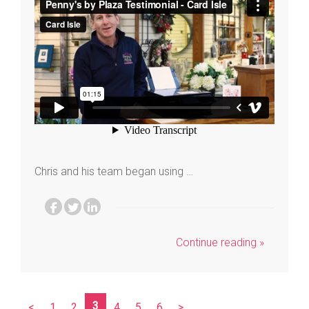
Chris and his team began using …
Continue reading »
3
<
1
2
4
5
6
>