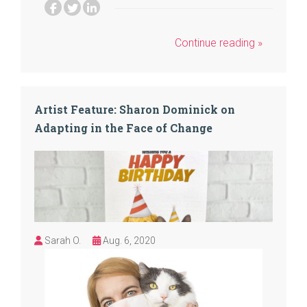
Continue reading »
Artist Feature: Sharon Dominick on
Adapting in the Face of Change
Sarah O.
Aug. 6, 2020