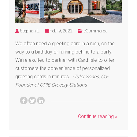
Stephan L.
Feb. 9, 2022
eCommerce
We often need a greeting card in a rush, on the
way to a birthday or running behind to a party.
We're excited to partner with Card Isle to offer
customers the convenience of personalized
greeting cards in minutes."
-Tyler Sones, Co-
Founder of OPIE Grocery Stations
Continue reading »