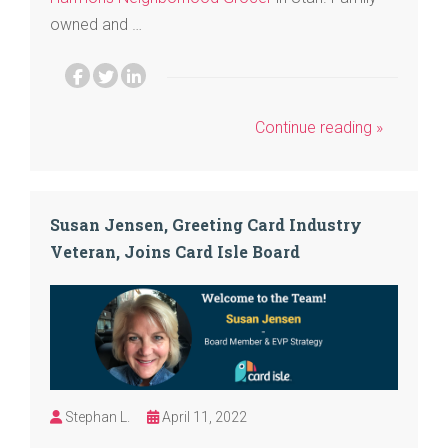
owned and …
Continue reading »
Susan Jensen, Greeting Card Industry
Veteran, Joins Card Isle Board
Stephan L.
April 11, 2022