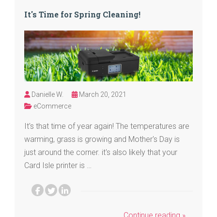
It's Time for Spring Cleaning!
Danielle W.
March 20, 2021
eCommerce
It's that time of year again! The temperatures are
warming, grass is growing and Mother's Day is
just around the corner. it's also likely that your
Card Isle printer is …
Continue reading »