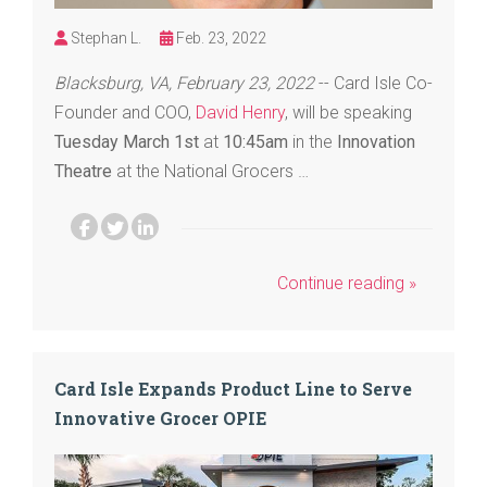
Stephan L.
Feb. 23, 2022
Blacksburg, VA, February 23, 2022
-- Card Isle Co-
Founder and COO,
David Henry
, will be speaking
Tuesday March 1st
at
10:45am
in the
Innovation
Theatre
at the National Grocers …
Continue reading »
Card Isle Expands Product Line to Serve
Innovative Grocer OPIE