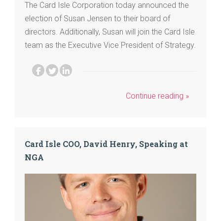
The Card Isle Corporation today announced the
election of Susan Jensen to their board of
directors. Additionally, Susan will join the Card Isle
team as the Executive Vice President of Strategy.
Continue reading »
Card Isle COO, David Henry, Speaking at
NGA