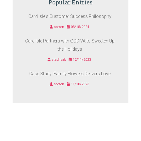
Popular Entries
Card Isle's Customer Success Philosophy
sorren
03/15/2024
Card Isle Partners with GODIVA to Sweeten Up
the Holidays
stephsab
12/11/2023
Case Study: Family Flowers Delivers Love
sorren
11/10/2023