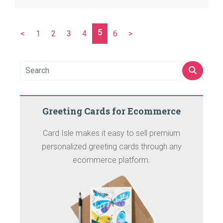
5
<
1
2
3
4
6
>
Greeting Cards for Ecommerce
Card Isle makes it easy to sell premium
personalized greeting cards through any
ecommerce platform.