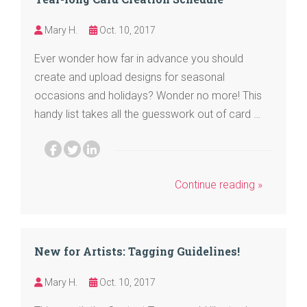
Mary H.
Oct. 10, 2017
Ever wonder how far in advance you should
create and upload designs for seasonal
occasions and holidays? Wonder no more! This
handy list takes all the guesswork out of card …
Continue reading »
New for Artists: Tagging Guidelines!
Mary H.
Oct. 10, 2017