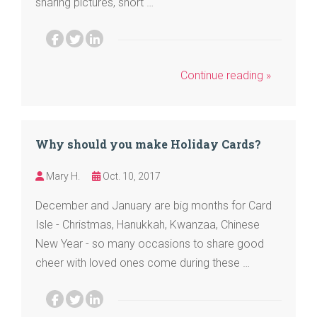
sharing pictures, short …
Continue reading »
Why should you make Holiday Cards?
Mary H.
Oct. 10, 2017
December and January are big months for Card
Isle - Christmas, Hanukkah, Kwanzaa, Chinese
New Year - so many occasions to share good
cheer with loved ones come during these …