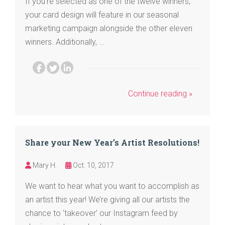
If you’re selected as one of the twelve winners,
your card design will feature in our seasonal
marketing campaign alongside the other eleven
winners. Additionally, …
Continue reading »
Share your New Year’s Artist Resolutions!
Mary H.
Oct. 10, 2017
We want to hear what you want to accomplish as
an artist this year! We’re giving all our artists the
chance to ‘takeover’ our Instagram feed by