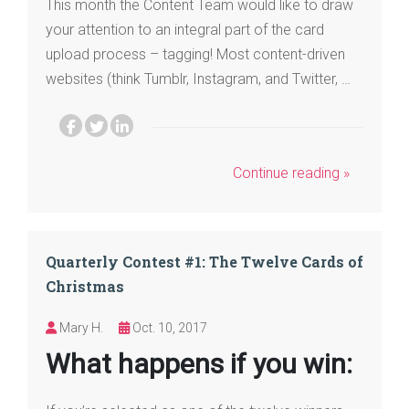
This month the Content Team would like to draw
your attention to an integral part of the card
upload process – tagging! Most content-driven
websites (think Tumblr, Instagram, and Twitter, …
Continue reading »
Quarterly Contest #1: The Twelve Cards of
Christmas
Mary H.
Oct. 10, 2017
What happens if you win: