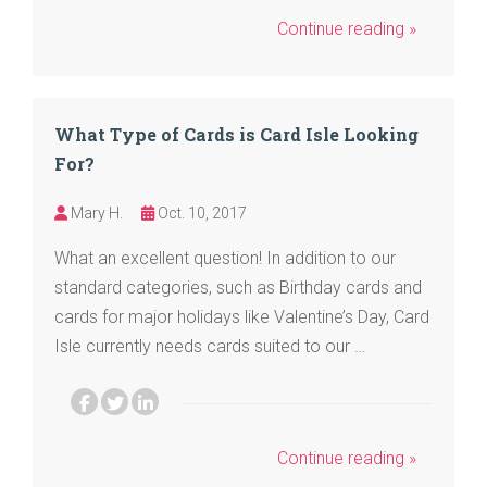
Continue reading »
What Type of Cards is Card Isle Looking
For?
Mary H.
Oct. 10, 2017
What an excellent question! In addition to our
standard categories, such as Birthday cards and
cards for major holidays like Valentine’s Day, Card
Isle currently needs cards suited to our …
Continue reading »