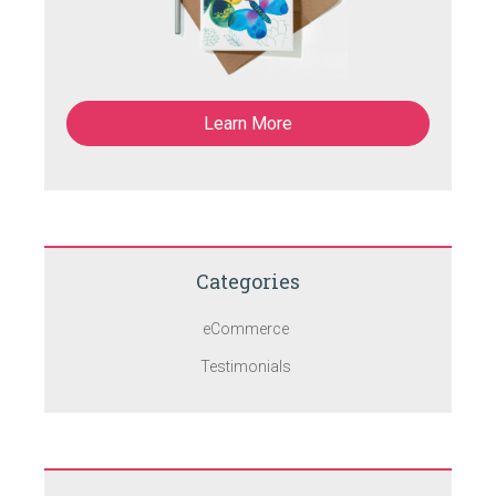
Learn More
Categories
eCommerce
Testimonials