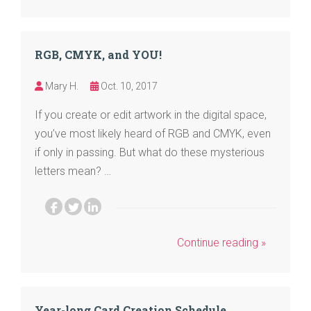
RGB, CMYK, and YOU!
Mary H.
Oct. 10, 2017
If you create or edit artwork in the digital space,
you’ve most likely heard of RGB and CMYK, even
if only in passing. But what do these mysterious
letters mean? …
Continue reading »
Year-long Card Creation Schedule