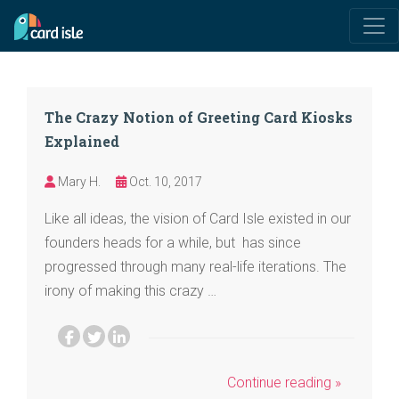
The Crazy Notion of Greeting Card Kiosks
Explained
Mary H.
Oct. 10, 2017
Like all ideas, the vision of Card Isle existed in our
founders heads for a while, but has since
progressed through many real-life iterations. The
irony of making this crazy …
Continue reading »